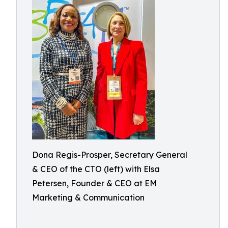
Dona Regis-Prosper, Secretary General
& CEO of the CTO (left) with Elsa
Petersen, Founder & CEO at EM
Marketing & Communication