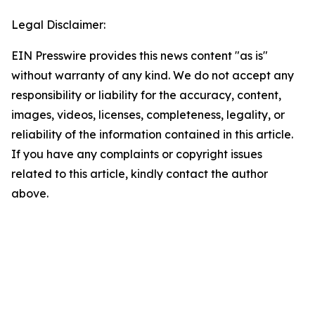
Legal Disclaimer:
EIN Presswire provides this news content "as is"
without warranty of any kind. We do not accept any
responsibility or liability for the accuracy, content,
images, videos, licenses, completeness, legality, or
reliability of the information contained in this article.
If you have any complaints or copyright issues
related to this article, kindly contact the author
above.