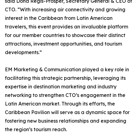
said Dona Regis-Prosper, Secretary General & CEO of
CTO. “With increasing air connectivity and growing
interest in the Caribbean from Latin American
travelers, this event provides an invaluable platform
for our member countries to showcase their distinct
attractions, investment opportunities, and tourism
developments.”
EM Marketing & Communication played a key role in
facilitating this strategic partnership, leveraging its
expertise in destination marketing and industry
networking to strengthen CTO’s engagement in the
Latin American market. Through its efforts, the
Caribbean Pavilion will serve as a dynamic space for
fostering new business relationships and expanding
the region’s tourism reach.