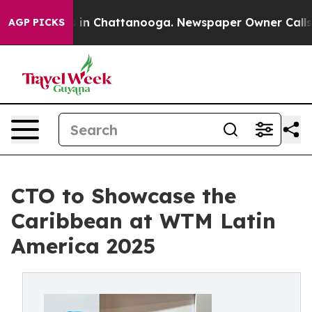
se
Chaos in Chattanooga. Newspaper Owner Calls the 
AGP PICKS
CTO to Showcase the
Caribbean at WTM Latin
America 2025