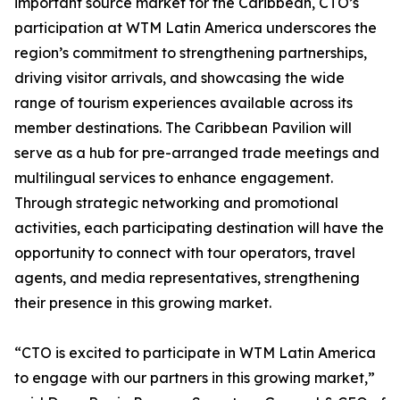
important source market for the Caribbean, CTO’s
participation at WTM Latin America underscores the
region’s commitment to strengthening partnerships,
driving visitor arrivals, and showcasing the wide
range of tourism experiences available across its
member destinations. The Caribbean Pavilion will
serve as a hub for pre-arranged trade meetings and
multilingual services to enhance engagement.
Through strategic networking and promotional
activities, each participating destination will have the
opportunity to connect with tour operators, travel
agents, and media representatives, strengthening
their presence in this growing market.
“CTO is excited to participate in WTM Latin America
to engage with our partners in this growing market,”