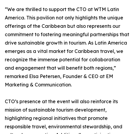
“We are thrilled to support the CTO at WTM Latin
America. This pavilion not only highlights the unique
offerings of the Caribbean but also represents our
commitment to fostering meaningful partnerships that
drive sustainable growth in tourism. As Latin America
emerges as a vital market for Caribbean travel, we
recognize the immense potential for collaboration
and engagement that will benefit both regions,”
remarked Elsa Petersen, Founder & CEO at EM
Marketing & Communication.
CTO’s presence at the event will also reinforce its
mission of sustainable tourism development,
highlighting regional initiatives that promote
responsible travel, environmental stewardship, and