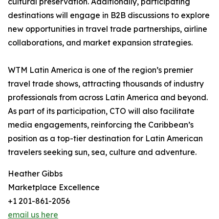
cultural preservation. Additionally, participating
destinations will engage in B2B discussions to explore
new opportunities in travel trade partnerships, airline
collaborations, and market expansion strategies.
WTM Latin America is one of the region’s premier
travel trade shows, attracting thousands of industry
professionals from across Latin America and beyond.
As part of its participation, CTO will also facilitate
media engagements, reinforcing the Caribbean’s
position as a top-tier destination for Latin American
travelers seeking sun, sea, culture and adventure.
Heather Gibbs
Marketplace Excellence
+1 201-861-2056
email us here