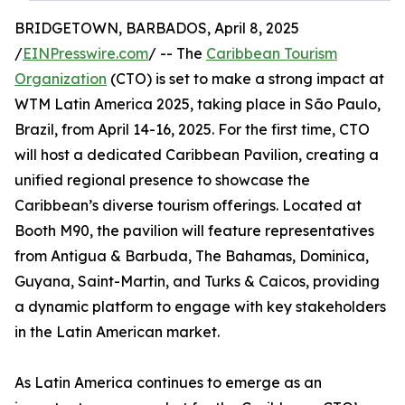
BRIDGETOWN, BARBADOS, April 8, 2025
/
EINPresswire.com
/ -- The
Caribbean Tourism
Organization
(CTO) is set to make a strong impact at
WTM Latin America 2025, taking place in São Paulo,
Brazil, from April 14-16, 2025. For the first time, CTO
will host a dedicated Caribbean Pavilion, creating a
unified regional presence to showcase the
Caribbean’s diverse tourism offerings. Located at
Booth M90, the pavilion will feature representatives
from Antigua & Barbuda, The Bahamas, Dominica,
Guyana, Saint-Martin, and Turks & Caicos, providing
a dynamic platform to engage with key stakeholders
in the Latin American market.
As Latin America continues to emerge as an