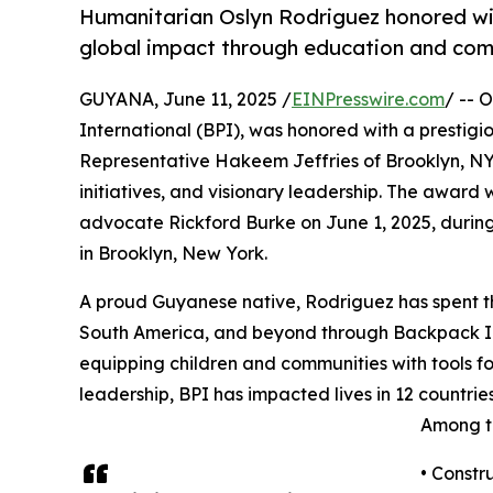
Humanitarian Oslyn Rodriguez honored wit
global impact through education and com
GUYANA, June 11, 2025 /
EINPresswire.com
/ -- 
International (BPI), was honored with a prestigi
Representative Hakeem Jeffries of Brooklyn, NY,
initiatives, and visionary leadership. The awar
advocate Rickford Burke on June 1, 2025, duri
in Brooklyn, New York.
A proud Guyanese native, Rodriguez has spent th
South America, and beyond through Backpack In
equipping children and communities with tools f
leadership, BPI has impacted lives in 12 countries
Among th
• Constru