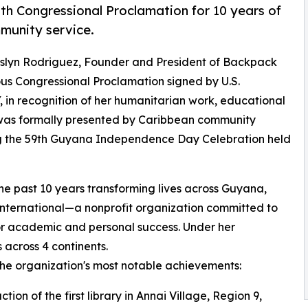
h Congressional Proclamation for 10 years of
munity service.
Oslyn Rodriguez, Founder and President of Backpack
ous Congressional Proclamation signed by U.S.
 in recognition of her humanitarian work, educational
d was formally presented by Caribbean community
ng the 59th Guyana Independence Day Celebration held
e past 10 years transforming lives across Guyana,
ternational—a nonprofit organization committed to
or academic and personal success. Under her
 across 4 continents.
e organization's most notable achievements:
ction of the first library in Annai Village, Region 9,