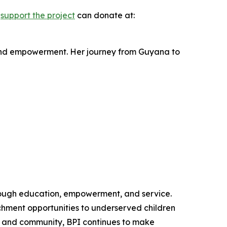
o
support the project
can donate at:
 and empowerment. Her journey from Guyana to
through education, empowerment, and service.
chment opportunities to underserved children
on and community, BPI continues to make