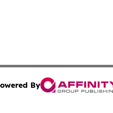
owered By
ubmit Press Release
Terms & Conditions
Copyright/DMCA