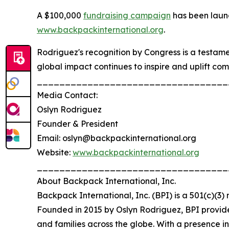
A $100,000
fundraising campaign
has been laun
www.backpackinternational.org
.
Rodriguez's recognition by Congress is a testa
global impact continues to inspire and uplift co
__________________________________
Media Contact:
Oslyn Rodriguez
Founder & President
Email: oslyn@backpackinternational.org
Website:
www.backpackinternational.org
__________________________________
About Backpack International, Inc.
Backpack International, Inc. (BPI) is a 501(c)(3
Founded in 2015 by Oslyn Rodriguez, BPI provide
and families across the globe. With a presence 