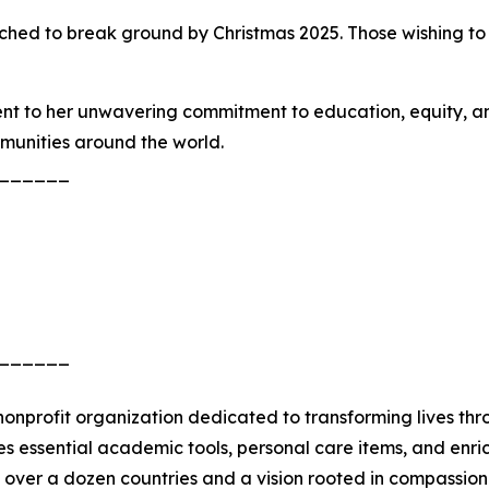
ched to break ground by Christmas 2025. Those wishing t
ment to her unwavering commitment to education, equity,
mmunities around the world.
______
______
) nonprofit organization dedicated to transforming lives 
s essential academic tools, personal care items, and enri
in over a dozen countries and a vision rooted in compassi