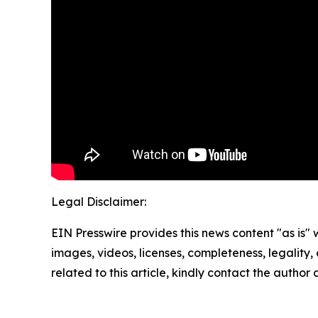
Legal Disclaimer:
EIN Presswire provides this news content "as is" 
images, videos, licenses, completeness, legality, o
related to this article, kindly contact the author