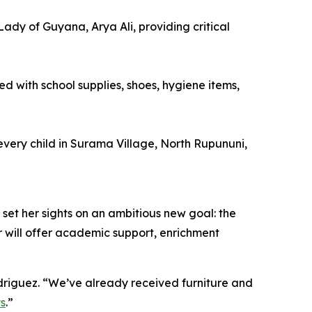
Lady of Guyana, Arya Ali, providing critical
ed with school supplies, shoes, hygiene items,
every child in Surama Village, North Rupununi,
 set her sights on an ambitious new goal: the
 will offer academic support, enrichment
odriguez. “We’ve already received furniture and
ts
.”