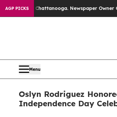
os in Chattanooga. Newspaper Owner Calls the P
AGP PICKS
Menu
Oslyn Rodriguez Honore
Independence Day Celeb