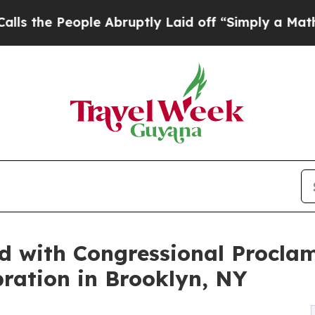
eople Abruptly Laid off “Simply a Math Proble
d with Congressional Procla
ration in Brooklyn, NY