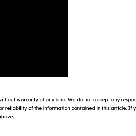
without warranty of any kind. We do not accept any responsib
r reliability of the information contained in this article. I
 above.