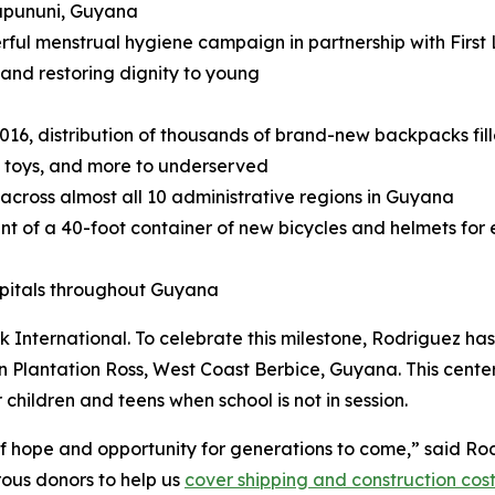
upununi, Guyana
rful menstrual hygiene campaign in partnership with First 
 and restoring dignity to young
2016, distribution of thousands of brand-new backpacks fill
, toys, and more to underserved
 across almost all 10 administrative regions in Guyana
nt of a 40-foot container of new bicycles and helmets for 
spitals throughout Guyana
 International. To celebrate this milestone, Rodriguez has
 Plantation Ross, West Coast Berbice, Guyana. This center
 children and teens when school is not in session.
 of hope and opportunity for generations to come,” said R
rous donors to help us
cover shipping and construction cos