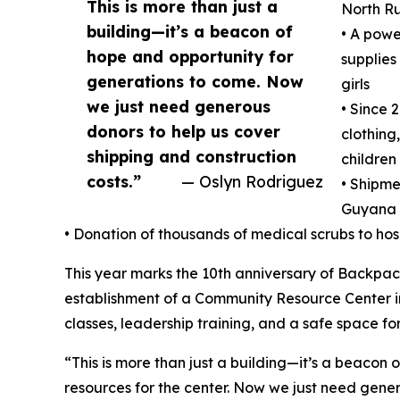
This is more than just a
North R
building—it’s a beacon of
• A powe
hope and opportunity for
supplies
generations to come. Now
girls
we just need generous
• Since 
donors to help us cover
clothing
shipping and construction
children
costs.”
— Oslyn Rodriguez
• Shipme
Guyana
• Donation of thousands of medical scrubs to ho
This year marks the 10th anniversary of Backpack
establishment of a Community Resource Center in
classes, leadership training, and a safe space for
“This is more than just a building—it’s a beacon
resources for the center. Now we just need gene