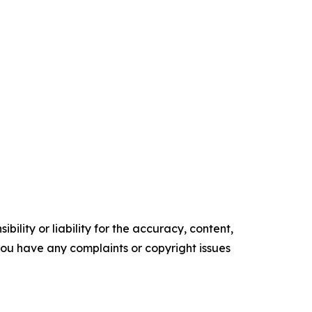
ility or liability for the accuracy, content,
f you have any complaints or copyright issues