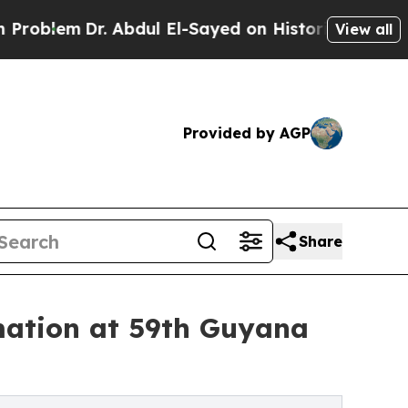
m
Dr. Abdul El-Sayed on Historic Michigan Win: “Pe
View all
Provided by AGP
Share
mation at 59th Guyana