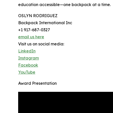
education accessible—one backpack at a time.
OSLYN RODRIGUEZ
Backpack International Inc
+1 917-687-0327
email us here
Visit us on social media:
LinkedIn
Instagram
Facebook
YouTube
Award Presentation