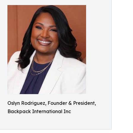
Oslyn Rodriguez, Founder & President,
Backpack International Inc