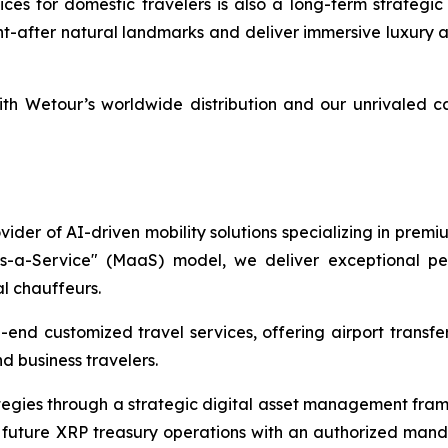
s for domestic travelers is also a long-term strategic p
ht-after natural landmarks and deliver immersive luxury 
th Wetour’s worldwide distribution and our unrivaled c
ider of AI-driven mobility solutions specializing in premi
as-a-Service" (MaaS) model, we deliver exceptional per
al chauffeurs.
end customized travel services, offering airport transfers
d business travelers.
ategies through a strategic digital asset management fra
future XRP treasury operations with an authorized manda