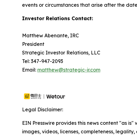
events or circumstances that arise after the date
Investor Relations Contact:
Matthew Abenante, IRC
President
Strategic Investor Relations, LLC
Tel: 347-947-2093
Email:
matthew@strategic-ir.com
Legal Disclaimer:
EIN Presswire provides this news content "as is" 
images, videos, licenses, completeness, legality, o