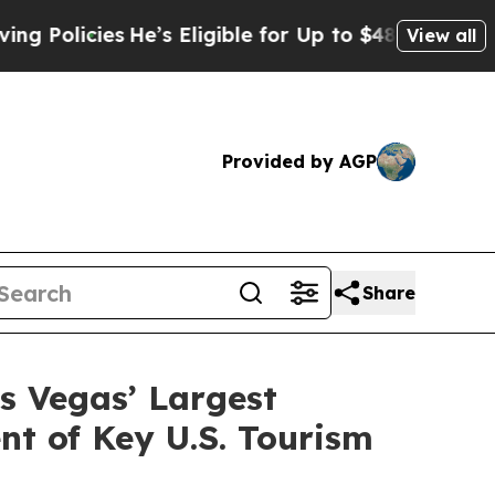
cies
He’s Eligible for Up to $480,000 After Bein
View all
Provided by AGP
Share
s Vegas’ Largest
t of Key U.S. Tourism