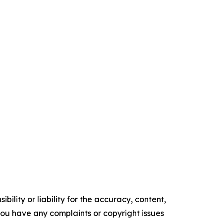
ility or liability for the accuracy, content,
f you have any complaints or copyright issues