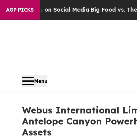
essages on Social Media
Big Food vs. The People.
AGP PICKS
Menu
Webus International Lim
Antelope Canyon Powerh
Assets