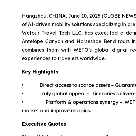
Hangzhou, CHINA, June 10, 2025 (GLOBE NEWSWI
of AI-driven mobility solutions specializing in 
Wetour Travel Tech LLC, has executed a defin
Antelope Canyon and Horseshoe Bend tours in 
combines them with WETO’s global digital reac
experiences to travelers worldwide.
Key Highlights
• Direct access to scarce assets – Guaranteed 
• Truly global appeal – Itineraries delivered 
• Platform & operations synergy – WETO’s t
market and improve margins.
Executive Quotes