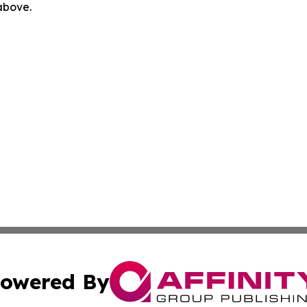
 above.
owered By