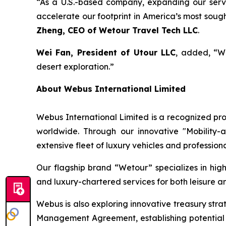
“As a U.S.-based company, expanding our service
accelerate our footprint in America’s most soug
Zheng, CEO of Wetour Travel Tech LLC
.
Wei Fan, President of Utour LLC
, added, “Wi
desert exploration.”
About Webus International Limited
Webus International Limited is a recognized prov
worldwide. Through our innovative "Mobility-
extensive fleet of luxury vehicles and profession
Our flagship brand “Wetour” specializes in high-
and luxury-chartered services for both leisure an
Webus is also exploring innovative treasury str
Management Agreement, establishing potential 