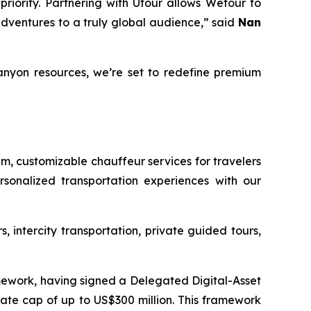
riority. Partnering with Utour allows Wetour to
adventures to a truly global audience,” said
Nan
anyon resources, we’re set to redefine premium
um, customizable chauffeur services for travelers
sonalized transportation experiences with our
, intercity transportation, private guided tours,
mework, having signed a Delegated Digital-Asset
te cap of up to US$300 million. This framework