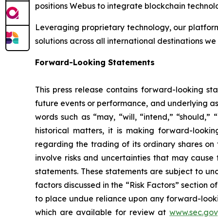
positions Webus to integrate blockchain technolo
Leveraging proprietary technology, our platform
solutions across all international destinations we
Forward-Looking Statements
This press release contains forward-looking sta
future events or performance, and underlying as
words such as “may, “will, “intend,” “should,” “
historical matters, it is making forward-looki
regarding the trading of its ordinary shares 
involve risks and uncertainties that may cause 
statements. These statements are subject to unce
factors discussed in the “Risk Factors” section o
to place undue reliance upon any forward-looking
which are available for review at
www.sec.gov