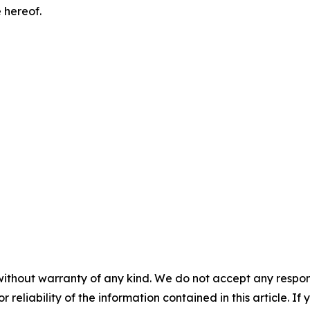
 hereof.
without warranty of any kind. We do not accept any responsib
r reliability of the information contained in this article. I