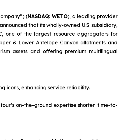
Company”) (
NASDAQ: WETO
), a leading provider
 announced that its wholly-owned U.S. subsidiary,
, one of the largest resource aggregators for
 Upper & Lower Antelope Canyon allotments and
urism assets and offering premium multilingual
cons, enhancing service reliability.
’s on-the-ground expertise shorten time-to-