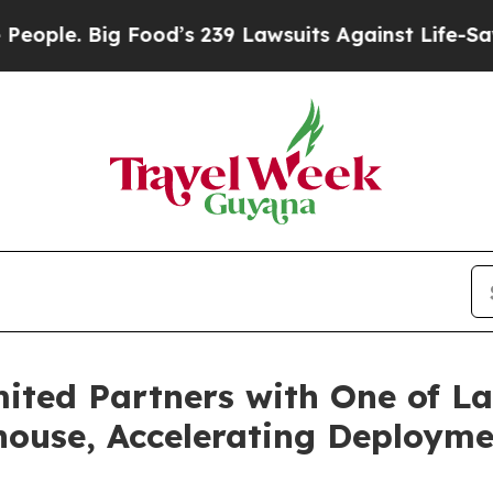
 Big Food’s 239 Lawsuits Against Life-Saving Poli
ited Partners with One of La
ouse, Accelerating Deploymen