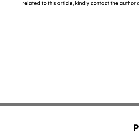
related to this article, kindly contact the author
P