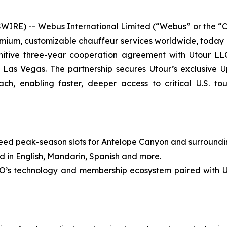
RE) -- Webus International Limited (“Webus” or the “
premium, customizable chauffeur services worldwide, today
itive three-year cooperation agreement with Utour LLC
Las Vegas. The partnership secures Utour’s exclusive
h, enabling faster, deeper access to critical U.S. to
peak-season slots for Antelope Canyon and surrounding i
in English, Mandarin, Spanish and more.
echnology and membership ecosystem paired with Utour