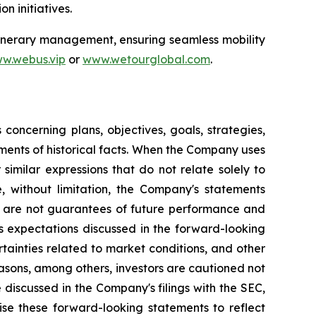
n initiatives.
itinerary management, ensuring seamless mobility
w.webus.vip
or
www.wetourglobal.com
.
oncerning plans, objectives, goals, strategies,
ments of historical facts. When the Company uses
 similar expressions that do not relate solely to
e, without limitation, the Company's statements
s are not guarantees of future performance and
's expectations discussed in the forward-looking
rtainties related to market conditions, and other
reasons, among others, investors are cautioned not
 discussed in the Company's filings with the SEC,
ise these forward-looking statements to reflect