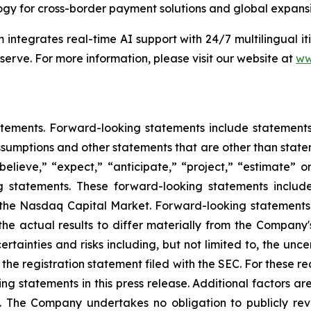
gy for cross-border payment solutions and global expansio
 integrates real-time AI support with 24/7 multilingual 
 serve. For more information, please visit our website at
ww
tements. Forward-looking statements include statements c
sumptions and other statements that are other than state
believe,” “expect,” “anticipate,” “project,” “estimate” or
ng statements. These forward-looking statements includ
on the Nasdaq Capital Market. Forward-looking statement
the actual results to differ materially from the Company
rtainties and risks including, but not limited to, the unce
f the registration statement filed with the SEC. For these 
 statements in this press release. Additional factors are
. The Company undertakes no obligation to publicly rev