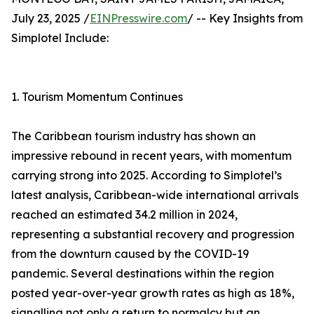
July 23, 2025 /
EINPresswire.com
/ -- Key Insights from
Simplotel Include:
1. Tourism Momentum Continues
The Caribbean tourism industry has shown an
impressive rebound in recent years, with momentum
carrying strong into 2025. According to Simplotel’s
latest analysis, Caribbean-wide international arrivals
reached an estimated 34.2 million in 2024,
representing a substantial recovery and progression
from the downturn caused by the COVID-19
pandemic. Several destinations within the region
posted year-over-year growth rates as high as 18%,
signalling not only a return to normalcy but an