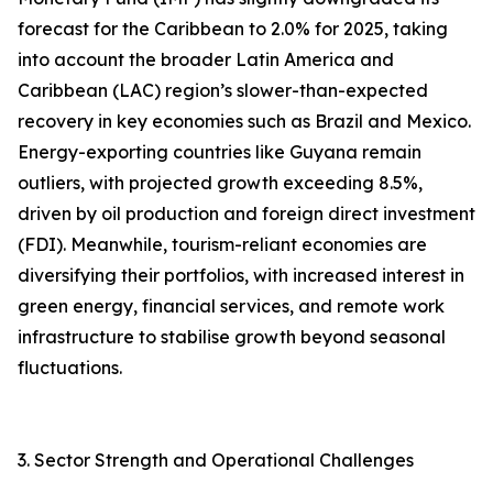
forecast for the Caribbean to 2.0% for 2025, taking
into account the broader Latin America and
Caribbean (LAC) region’s slower-than-expected
recovery in key economies such as Brazil and Mexico.
Energy-exporting countries like Guyana remain
outliers, with projected growth exceeding 8.5%,
driven by oil production and foreign direct investment
(FDI). Meanwhile, tourism-reliant economies are
diversifying their portfolios, with increased interest in
green energy, financial services, and remote work
infrastructure to stabilise growth beyond seasonal
fluctuations.
3. Sector Strength and Operational Challenges