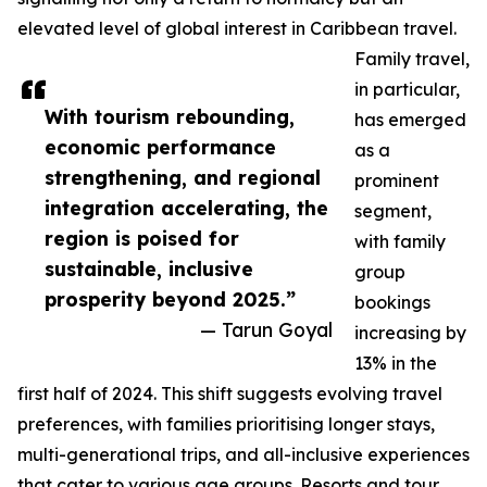
elevated level of global interest in Caribbean travel.
Family travel,
in particular,
With tourism rebounding,
has emerged
economic performance
as a
strengthening, and regional
prominent
integration accelerating, the
segment,
region is poised for
with family
sustainable, inclusive
group
prosperity beyond 2025.”
bookings
— Tarun Goyal
increasing by
13% in the
first half of 2024. This shift suggests evolving travel
preferences, with families prioritising longer stays,
multi-generational trips, and all-inclusive experiences
that cater to various age groups. Resorts and tour