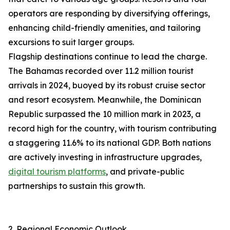
operators are responding by diversifying offerings,
enhancing child-friendly amenities, and tailoring
excursions to suit larger groups.
Flagship destinations continue to lead the charge.
The Bahamas recorded over 11.2 million tourist
arrivals in 2024, buoyed by its robust cruise sector
and resort ecosystem. Meanwhile, the Dominican
Republic surpassed the 10 million mark in 2023, a
record high for the country, with tourism contributing
a staggering 11.6% to its national GDP. Both nations
are actively investing in infrastructure upgrades,
digital tourism platforms
, and private-public
partnerships to sustain this growth.
2. Regional Economic Outlook