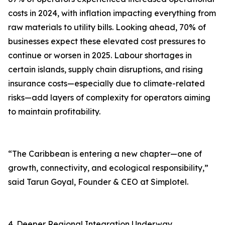
costs in 2024, with inflation impacting everything from
raw materials to utility bills. Looking ahead, 70% of
businesses expect these elevated cost pressures to
continue or worsen in 2025. Labour shortages in
certain islands, supply chain disruptions, and rising
insurance costs—especially due to climate-related
risks—add layers of complexity for operators aiming
to maintain profitability.
“The Caribbean is entering a new chapter—one of
growth, connectivity, and ecological responsibility,”
said Tarun Goyal, Founder & CEO at Simplotel.
4. Deeper Regional Integration Underway