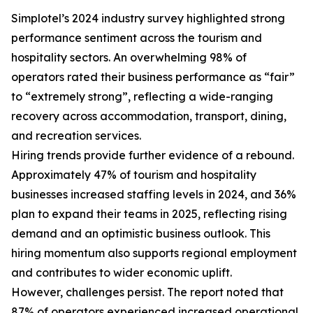
Simplotel’s 2024 industry survey highlighted strong
performance sentiment across the tourism and
hospitality sectors. An overwhelming 98% of
operators rated their business performance as “fair”
to “extremely strong”, reflecting a wide-ranging
recovery across accommodation, transport, dining,
and recreation services.
Hiring trends provide further evidence of a rebound.
Approximately 47% of tourism and hospitality
businesses increased staffing levels in 2024, and 36%
plan to expand their teams in 2025, reflecting rising
demand and an optimistic business outlook. This
hiring momentum also supports regional employment
and contributes to wider economic uplift.
However, challenges persist. The report noted that
87% of operators experienced increased operational