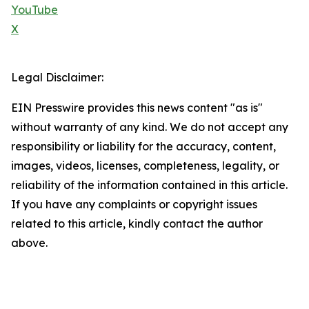
YouTube
X
Legal Disclaimer:
EIN Presswire provides this news content "as is"
without warranty of any kind. We do not accept any
responsibility or liability for the accuracy, content,
images, videos, licenses, completeness, legality, or
reliability of the information contained in this article.
If you have any complaints or copyright issues
related to this article, kindly contact the author
above.