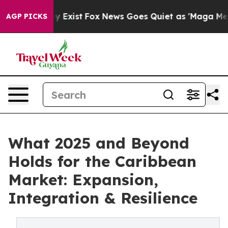
f They Exist
Fox News Goes Quiet as 'Maga Media Pipel
AGP PICKS
What 2025 and Beyond
Holds for the Caribbean
Market: Expansion,
Integration & Resilience