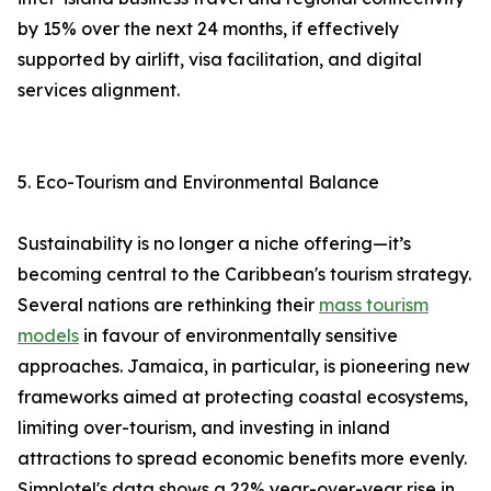
by 15% over the next 24 months, if effectively
supported by airlift, visa facilitation, and digital
services alignment.
5. Eco-Tourism and Environmental Balance
Sustainability is no longer a niche offering—it’s
becoming central to the Caribbean's tourism strategy.
Several nations are rethinking their
mass tourism
models
in favour of environmentally sensitive
approaches. Jamaica, in particular, is pioneering new
frameworks aimed at protecting coastal ecosystems,
limiting over-tourism, and investing in inland
attractions to spread economic benefits more evenly.
Simplotel's data shows a 22% year-over-year rise in