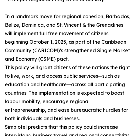
In a landmark move for regional cohesion, Barbados,
Belize, Dominica, and St. Vincent & the Grenadines
will implement full free movement of citizens
beginning October 1, 2025, as part of the Caribbean
Community (CARICOM)’s strengthened Single Market
and Economy (CSME) pact.
This policy will grant citizens of these nations the right
to live, work, and access public services—such as
education and healthcare—across all participating
countries. The implementation is expected to boost
labour mobility, encourage regional
entrepreneurship, and ease bureaucratic hurdles for
both individuals and businesses.
Simplotel predicts that this policy could increase
inter-island business travel and regional connectivity