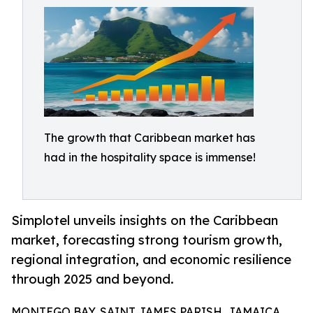
The growth that Caribbean market has
had in the hospitality space is immense!
Simplotel unveils insights on the Caribbean
market, forecasting strong tourism growth,
regional integration, and economic resilience
through 2025 and beyond.
MONTEGO BAY, SAINT JAMES PARISH, JAMAICA,