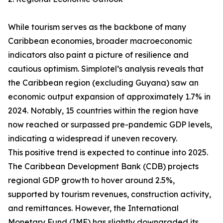
While tourism serves as the backbone of many
Caribbean economies, broader macroeconomic
indicators also paint a picture of resilience and
cautious optimism. Simplotel’s analysis reveals that
the Caribbean region (excluding Guyana) saw an
economic output expansion of approximately 1.7% in
2024. Notably, 15 countries within the region have
now reached or surpassed pre-pandemic GDP levels,
indicating a widespread if uneven recovery.
This positive trend is expected to continue into 2025.
The Caribbean Development Bank (CDB) projects
regional GDP growth to hover around 2.5%,
supported by tourism revenues, construction activity,
and remittances. However, the International
Monetary Fund (IMF) has slightly downgraded its