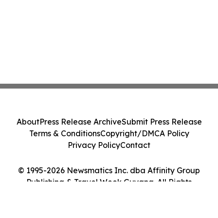
About
Press Release Archive
Submit Press Release
Terms & Conditions
Copyright/DMCA Policy
Privacy Policy
Contact
© 1995-2026 Newsmatics Inc. dba Affinity Group
Publishing & Travel Week Guyana. All Rights
Reserved.
Cookie Settings / Your Privacy Choices