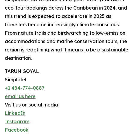
eco-tour bookings across the Caribbean in 2024, and
this trend is expected to accelerate in 2025 as
travellers become increasingly climate-conscious.
From nature trails and birdwatching to low-emission
accommodations and marine conservation tours, the
region is redefining what it means to be a sustainable
destination.
TARUN GOYAL
Simplotel
+1 484-774-0887
email us here
Visit us on social media:
LinkedIn
Instagram
Facebook