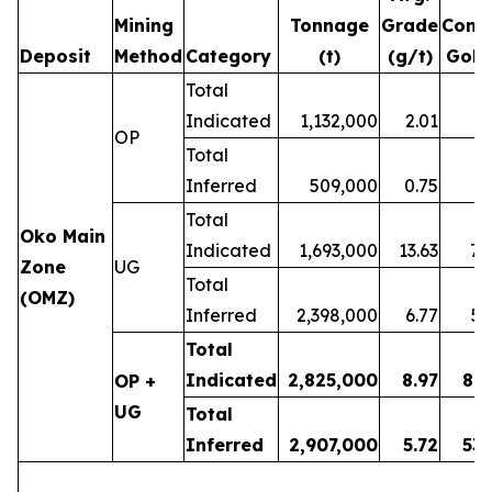
Mining
Tonnage
Grade
Cont
Deposit
Method
Category
(t)
(g/t)
Gold
Total
Indicated
1,132,000
2.01
7
OP
Total
Inferred
509,000
0.75
1
Total
Oko Main
Indicated
1,693,000
13.63
74
Zone
UG
Total
(OMZ)
Inferred
2,398,000
6.77
52
Total
Indicated
2,825,000
8.97
81
OP +
UG
Total
Inferred
2,907,000
5.72
53