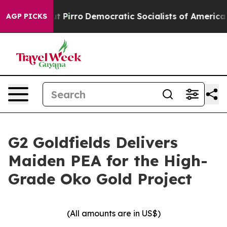
ro
Democratic Socialists of America Propose Radical 
AGP PICKS
G2 Goldfields Delivers
Maiden PEA for the High-
Grade Oko Gold Project
(All amounts are in US$)