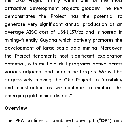
the Oko Project firmly within one of the most
attractive development projects globally. The PEA
demonstrates the Project has the potential to
generate very significant annual production at an
average AISC cost of US$1,137/oz and is hosted in
mining-friendly Guyana which actively promotes the
development of large-scale gold mining. Moreover,
the Project tenements host significant exploration
potential, with multiple drill programs active across
various adjacent and near-mine targets. We will be
aggressively moving the Oko Project to feasibility
and construction as we continue to explore this
emerging gold mining district.”
Overview
The PEA outlines a combined open pit (“
OP
”) and