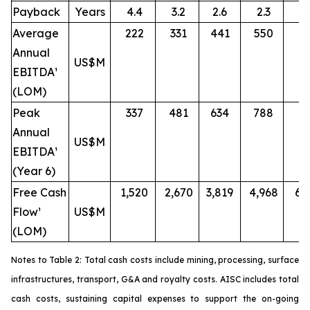
Payback
Years
4.4
3.2
2.6
2.3
2.
Average
222
331
441
550
6
Annual
US$M
EBITDA¹
(LOM)
Peak
337
481
634
788
9
Annual
US$M
EBITDA¹
(Year 6)
Free Cash
1,520
2,670
3,819
4,968
6,
Flow¹
US$M
(LOM)
Notes to Table 2: Total cash costs include mining, processing, surface
infrastructures, transport, G&A and royalty costs. AISC includes total
cash costs, sustaining capital expenses to support the on-going