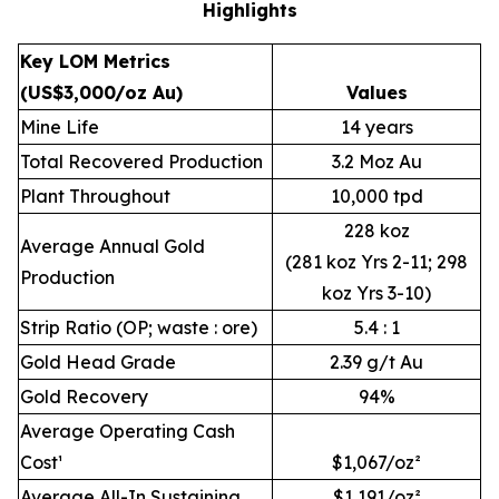
Highlights
Key LOM Metrics
(US$3,000/oz Au)
Values
Mine Life
14 years
Total Recovered Production
3.2 Moz Au
Plant Throughout
10,000 tpd
228 koz
Average Annual Gold
(281 koz Yrs 2-11; 298
Production
koz Yrs 3-10)
Strip Ratio (OP; waste : ore)
5.4 : 1
Gold Head Grade
2.39 g/t Au
Gold Recovery
94%
Average Operating Cash
Cost¹
$1,067/oz²
Average All-In Sustaining
$1,191/oz²