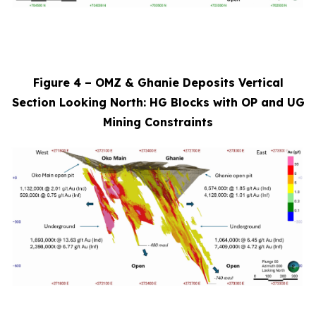
Figure 4 – OMZ & Ghanie Deposits Vertical
Section Looking North: HG Blocks with OP and UG
Mining Constraints