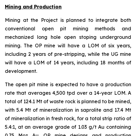
Mining and Production
Mining at the Project is planned to integrate both
conventional open pit mining methods and
mechanized long hole open stoping underground
mining. The OP mine will have a LOM of six years,
including 2 years of pre-stripping, while the UG mine
will have a LOM of 14 years, including 18 months of
development.
The open pit mine is expected to have a production
rate that averages 4,500 tpd over a 14-year LOM. A
total of 124.1 Mt of waste rock is planned to be mined,
with 5.4 Mt of mineralization in saprolite and 17.4 Mt
of mineralization in fresh rock, for a total strip ratio of
5.4:1, at an average grade of 1.03 g/t Au containing
0.75 Moz Au. OP mine designs and production