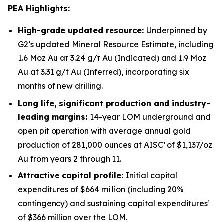
PEA Highlights:
High-grade updated resource:
Underpinned by
G2’s updated Mineral Resource Estimate, including
1.6 Moz Au at 3.24 g/t Au (Indicated) and 1.9 Moz
Au at 3.31 g/t Au (Inferred), incorporating six
months of new drilling.
Long life, significant production and industry-
leading margins:
14-year LOM underground and
open pit operation with average annual gold
production of 281,000 ounces at AISC¹ of $1,137/oz
Au from years 2 through 11.
Attractive capital profile:
Initial capital
expenditures of $664 million (including 20%
contingency) and sustaining capital expenditures¹
of $366 million over the LOM.