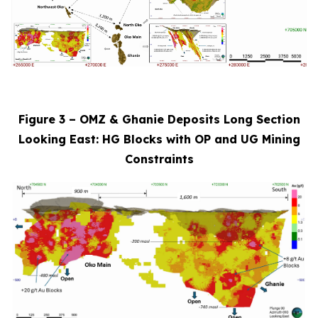
Figure 3 – OMZ & Ghanie Deposits Long Section
Looking East: HG Blocks with OP and UG Mining
Constraints