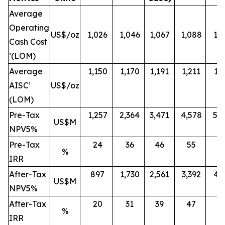
Average
Operating
US$/oz
1,026
1,046
1,067
1,088
1,
Cash Cost
¹(LOM)
Average
1,150
1,170
1,191
1,211
1,
AISC¹
US$/oz
(LOM)
Pre-Tax
1,257
2,364
3,471
4,578
5,
US$M
NPV5%
Pre-Tax
24
36
46
55
6
%
IRR
After-Tax
897
1,730
2,561
3,392
4,
US$M
NPV5%
After-Tax
20
31
39
47
5
%
IRR