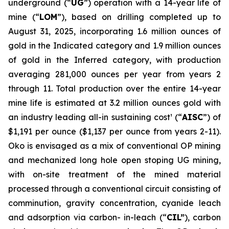
underground (“
UG
”) operation with a 14-year life of
mine (“
LOM
”), based on drilling completed up to
August 31, 2025, incorporating 1.6 million ounces of
gold in the Indicated category and 1.9 million ounces
of gold in the Inferred category, with production
averaging 281,000 ounces per year from years 2
through 11. Total production over the entire 14-year
mine life is estimated at 3.2 million ounces gold with
an industry leading all-in sustaining cost¹ (“
AISC
”) of
$1,191 per ounce ($1,137 per ounce from years 2-11).
Oko is envisaged as a mix of conventional OP mining
and mechanized long hole open stoping UG mining,
with on-site treatment of the mined material
processed through a conventional circuit consisting of
comminution, gravity concentration, cyanide leach
and adsorption via carbon- in-leach (“
CIL”
), carbon