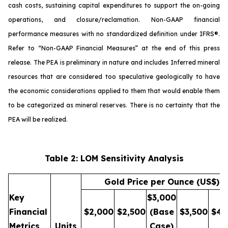
cash costs, sustaining capital expenditures to support the on-going
operations, and closure/reclamation. Non-GAAP financial
performance measures with no standardized definition under IFRS®.
Refer to “
Non-GAAP Financial Measures
” at the end of this press
release. The PEA is preliminary in nature and includes Inferred mineral
resources that are considered too speculative geologically to have
the economic considerations applied to them that would enable them
to be categorized as mineral reserves. There is no certainty that the
PEA will be realized.
Table 2: LOM Sensitivity Analysis
Gold Price per Ounce (US$)
Key
$3,000
Financial
$2,000
$2,500
(Base
$3,500
$4,
Metrics
Units
Case)