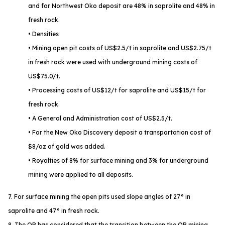
and for Northwest Oko deposit are 48% in saprolite and 48% in
fresh rock.
• Densities
• Mining open pit costs of US$2.5/t in saprolite and US$2.75/t
in fresh rock were used with underground mining costs of
US$75.0/t.
• Processing costs of US$12/t for saprolite and US$15/t for
fresh rock.
• A General and Administration cost of US$2.5/t.
• For the New Oko Discovery deposit a transportation cost of
$8/oz of gold was added.
• Royalties of 8% for surface mining and 3% for underground
mining were applied to all deposits.
7. For surface mining the open pits used slope angles of 27° in
saprolite and 47° in fresh rock.
8. The QP has considered that the transition between the OP mining