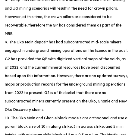
and UG mining scenarios will result in the need for crown pillars.
However, at this time, the crown pillars are considered to be
recoverable, therefore the QP has considered them as part of the
MRE.
9. The Oko Main deposit has had subcontracted mid-scale miners
engaged in underground mining operations on the licence in the past.
G2 has provided the QP with digitized vertical maps of the voids, as
of 2022, and the current mineral resources have been discounted
based upon this information. However, there are no updated surveys,
maps or production records for the underground mining operations
from 2022 to present. G2 is of the belief that there are no
subcontracted miners currently present on the Oko, Ghanie and New
Oko Discovery claims.
10. The Oko Main and Ghanie block models are orthogonal and use a
parent block size of 10 m along strike, 3 m across strike, and 5 m in
height, with minimum child block of 2 m x 0.5 m x 1 m. The Northwest