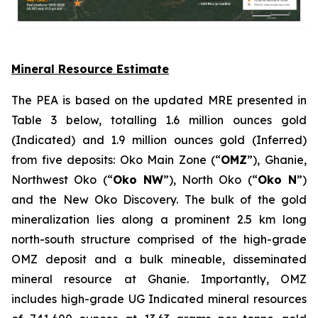
Mineral Resource Estimate
The PEA is based on the updated MRE presented in
Table 3 below, totalling 1.6 million ounces gold
(Indicated) and 1.9 million ounces gold (Inferred)
from five deposits: Oko Main Zone (“
OMZ
”), Ghanie,
Northwest Oko (“
Oko NW
”), North Oko (“
Oko N
”)
and the New Oko Discovery. The bulk of the gold
mineralization lies along a prominent 2.5 km long
north-south structure comprised of the high-grade
OMZ deposit and a bulk mineable, disseminated
mineral resource at Ghanie. Importantly, OMZ
includes high-grade UG Indicated mineral resources