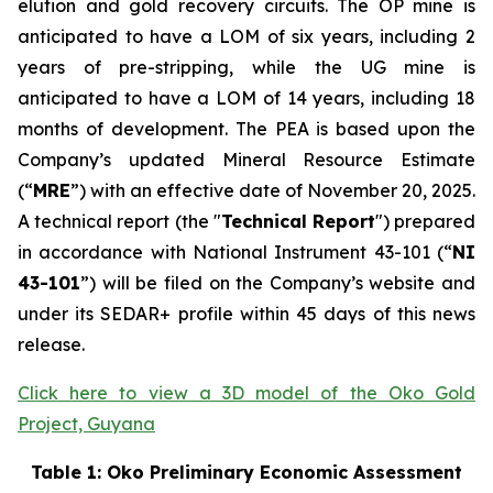
elution and gold recovery circuits. The OP mine is
anticipated to have a LOM of six years, including 2
years of pre-stripping, while the UG mine is
anticipated to have a LOM of 14 years, including 18
months of development. The PEA is based upon the
Company’s updated Mineral Resource Estimate
(“
MRE
”) with an effective date of November 20, 2025.
A technical report (the "
Technical Report
") prepared
in accordance with National Instrument 43-101 (“
NI
43-101
”) will be filed on the Company’s website and
under its SEDAR+ profile within 45 days of this news
release.
Click here to view a 3D model of the Oko Gold
Project, Guyana
Table 1: Oko Preliminary Economic Assessment