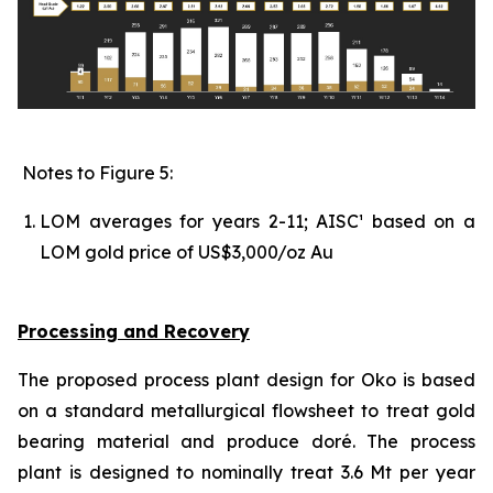
Notes to Figure 5:
LOM averages for years 2-11; AISC¹ based on a
LOM gold price of US$3,000/oz Au
Processing and Recovery
The proposed process plant design for Oko is based
on a standard metallurgical flowsheet to treat gold
bearing material and produce doré. The process
plant is designed to nominally treat 3.6 Mt per year