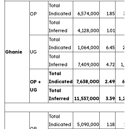
Total
Indicated
6,574,000
1.85
39
OP
Total
Inferred
4,128,000
1.01
13
Total
Indicated
1,064,000
6.45
22
Ghanie
UG
Total
Inferred
7,409,000
4.72
1,1
Total
Indicated
7,638,000
2.49
61
OP +
UG
Total
Inferred
11,537,000
3.39
1,25
Total
Indicated
5,090,000
1.18
19
OP