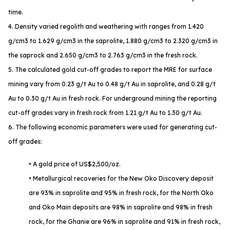
time.
4. Density varied regolith and weathering with ranges from 1.420
g/cm3 to 1.629 g/cm3 in the saprolite, 1.880 g/cm3 to 2.320 g/cm3 in
the saprock and 2.650 g/cm3 to 2.763 g/cm3 in the fresh rock.
5. The calculated gold cut-off grades to report the MRE for surface
mining vary from 0.23 g/t Au to 0.48 g/t Au in saprolite, and 0.28 g/t
Au to 0.30 g/t Au in fresh rock. For underground mining the reporting
cut-off grades vary in fresh rock from 1.21 g/t Au to 1.30 g/t Au.
6. The following economic parameters were used for generating cut-
off grades:
• A gold price of US$2,500/oz.
• Metallurgical recoveries for the New Oko Discovery deposit
are 93% in saprolite and 95% in fresh rock, for the North Oko
and Oko Main deposits are 98% in saprolite and 98% in fresh
rock, for the Ghanie are 96% in saprolite and 91% in fresh rock,