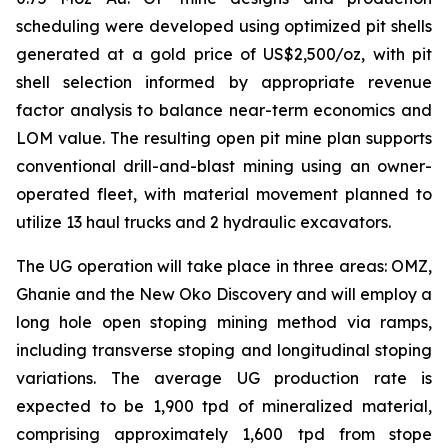
scheduling were developed using optimized pit shells
generated at a gold price of US$2,500/oz, with pit
shell selection informed by appropriate revenue
factor analysis to balance near-term economics and
LOM value. The resulting open pit mine plan supports
conventional drill-and-blast mining using an owner-
operated fleet, with material movement planned to
utilize 13 haul trucks and 2 hydraulic excavators.
The UG operation will take place in three areas: OMZ,
Ghanie and the New Oko Discovery and will employ a
long hole open stoping mining method via ramps,
including transverse stoping and longitudinal stoping
variations. The average UG production rate is
expected to be 1,900 tpd of mineralized material,
comprising approximately 1,600 tpd from stope