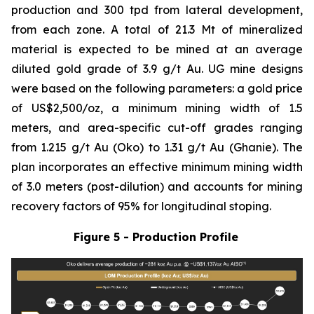
production and 300 tpd from lateral development,
from each zone. A total of 21.3 Mt of mineralized
material is expected to be mined at an average
diluted gold grade of 3.9 g/t Au. UG mine designs
were based on the following parameters: a gold price
of US$2,500/oz, a minimum mining width of 1.5
meters, and area-specific cut-off grades ranging
from 1.215 g/t Au (Oko) to 1.31 g/t Au (Ghanie). The
plan incorporates an effective minimum mining width
of 3.0 meters (post-dilution) and accounts for mining
recovery factors of 95% for longitudinal stoping.
Figure 5 - Production Profile