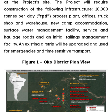
at the Project’s site. The Project will require
construction of the following infrastructure: 10,000
tonnes per day (“
tpd
”) process plant, offices, truck
shop and warehouse, new camp accommodation,
surface water management facility, service and
haulage roads and an initial tailings management
facility. An existing airstrip will be upgraded and used
for emergencies and time sensitive transport.
Figure 1 – Oko District Plan View