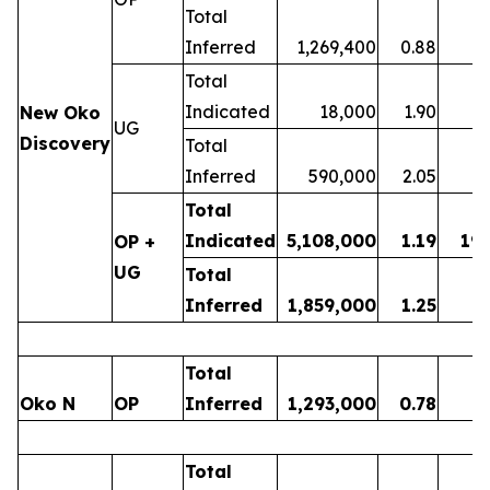
Total
Inferred
1,269,400
0.88
3
Total
Indicated
18,000
1.90
New Oko
UG
Discovery
Total
Inferred
590,000
2.05
3
Total
Indicated
5,108,000
1.19
19
OP +
UG
Total
Inferred
1,859,000
1.25
7
Total
Oko N
OP
Inferred
1,293,000
0.78
3
Total