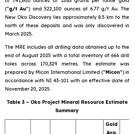
of 741,600 ounces at 13.63 grams per tonne gold
(“
g/t Au
”) and 522,100 ounces at 6.77 g/t Au. The
New Oko Discovery lies approximately 8.5 km to the
north of these deposits and was only discovered in
March 2025.
The MRE includes all drilling data obtained up to the
end of August 2025 with a total inventory of 666 drill
holes across 170,329 metres. The estimate was
prepared by Micon International Limited (“
Micon
”) in
accordance with NI 43-101 with an effective date of
November 20, 2025.
Table 3 – Oko Project Mineral Resource Estimate
Summary
Gold
Avg.