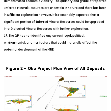
demonstrated economic viability. The quantity and grade of reported
Inferred Mineral Resources are uncertain in nature and there has been
insufficient exploration however, it is reasonably expected that a
significant portion of Inferred Mineral Resources could be upgraded
into Indicated Mineral Resources with further exploration.
17. The QP has not identified any current legal, political,
environmental, or other factors that could materially affect the
potential development of the MRE.
Figure 2 – Oko Project Plan View of All Deposits