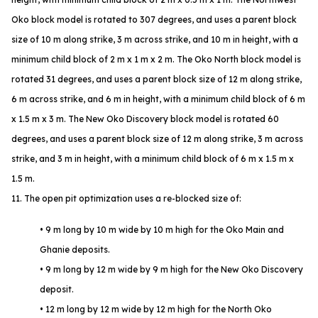
Oko block model is rotated to 307 degrees, and uses a parent block
size of 10 m along strike, 3 m across strike, and 10 m in height, with a
minimum child block of 2 m x 1 m x 2 m. The Oko North block model is
rotated 31 degrees, and uses a parent block size of 12 m along strike,
6 m across strike, and 6 m in height, with a minimum child block of 6 m
x 1.5 m x 3 m. The New Oko Discovery block model is rotated 60
degrees, and uses a parent block size of 12 m along strike, 3 m across
strike, and 3 m in height, with a minimum child block of 6 m x 1.5 m x
1.5 m.
11. The open pit optimization uses a re-blocked size of:
• 9 m long by 10 m wide by 10 m high for the Oko Main and
Ghanie deposits.
• 9 m long by 12 m wide by 9 m high for the New Oko Discovery
deposit.
• 12 m long by 12 m wide by 12 m high for the North Oko