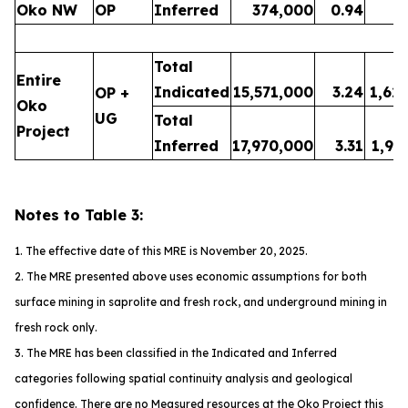
Oko NW
OP
Inferred
374,000
0.94
1
Total
Entire
Indicated
15,571,000
3.24
1,62
OP +
Oko
UG
Total
Project
Inferred
17,970,000
3.31
1,91
Notes to Table 3:
1. The effective date of this MRE is November 20, 2025.
2. The MRE presented above uses economic assumptions for both
surface mining in saprolite and fresh rock, and underground mining in
fresh rock only.
3. The MRE has been classified in the Indicated and Inferred
categories following spatial continuity analysis and geological
confidence. There are no Measured resources at the Oko Project this