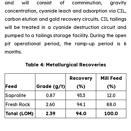
and will consist of comminution, gravity
concentration, cyanide leach and adsorption via CIL,
carbon elution and gold recovery circuits. CIL tailings
will be treated in a cyanide destruction circuit and
pumped to a tailings storage facility. During the open
pit operational period, the ramp-up period is 6
months.
Table 4: Metallurgical Recoveries
Recovery
Mill Feed
Feed
Grade (g/t)
(%)
(%)
Saprolite
0.87
93.3
12.0
Fresh Rock
2.60
94.1
88.0
Total (LOM)
2.39
94.0
100.0