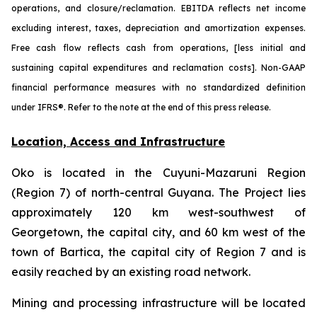
operations, and closure/reclamation. EBITDA reflects net income
excluding interest, taxes, depreciation and amortization expenses.
Free cash flow reflects cash from operations, [less initial and
sustaining capital expenditures and reclamation costs]. Non-GAAP
financial performance measures with no standardized definition
under IFRS®. Refer to the note at the end of this press release.
Location, Access and Infrastructure
Oko is located in the Cuyuni-Mazaruni Region
(Region 7) of north-central Guyana. The Project lies
approximately 120 km west-southwest of
Georgetown, the capital city, and 60 km west of the
town of Bartica, the capital city of Region 7 and is
easily reached by an existing road network.
Mining and processing infrastructure will be located