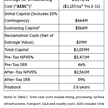
1
2
Cost (“
AISC
”)
($1,137/oz
Yrs 2-11)
Initial Capital (Includes 20%
Contingency)
$664M
Sustaining Capital³
$366M
Reclamation Costs (Net of
Salvage Value)
$29M
Total Capital
$1,059M
Pre-Tax NPV5%
$3,471M
Pre-Tax IRR
46%
After-Tax NPV5%
$2,561M
After-Tax IRR
39%
Payback
2.6 years
Notes to Table 1: Total cash costs include mining, processing, surface
infrastructures, transport, G&A and royalty costs. AISC includes total