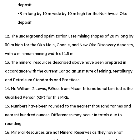
deposit.
• 9 m long by 10 m wide by 10 m high for the Northwest Oko
deposit.
12. The underground optimization uses mining shapes of 20 m long by
30 m high for the Oko Main, Ghanie, and New Oko Discovery deposits,
with a minimum mining width of 1.5 m.
13. The mineral resources described above have been prepared in
accordance with the current Canadian Institute of Mining, Metallurgy
and Petroleum Standards and Practices.
14. Mr. William J. Lewis, P.Geo. from Micon International Limited is the
Qualified Person (QP) for this MRE.
15. Numbers have been rounded to the nearest thousand tonnes and
nearest hundred ounces. Differences may occur in totals due to
rounding.
16. Mineral Resources are not Mineral Reserves as they have not