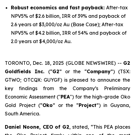
Robust economics and fast payback:
After-tax
NPV5% of $2.6 billion, IRR of 39% and payback of
2.6 years at $3,000/oz Au (Base Case); After-tax
NPV5% of $4.2 billion, IRR of 54% and payback of
2.0 years at $4,000/oz Au.
TORONTO, Dec. 18, 2025 (GLOBE NEWSWIRE) --
G2
Goldfields Inc.
(“
G2
” or the “
Company
”) (TSX:
GTWO; OTCQX: GUYGF) is pleased to announce the
key findings from the Company’s Preliminary
Economic Assessment ("
PEA
") for the high-grade Oko
Gold Project (“
Oko
” or the “
Project
”) in Guyana,
South America.
Daniel Noone, CEO of G2
, stated,
“This PEA places