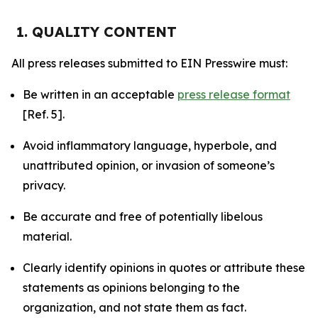
1. QUALITY CONTENT
All press releases submitted to EIN Presswire must:
Be written in an acceptable
press release format
[Ref. 5].
Avoid inflammatory language, hyperbole, and
unattributed opinion, or invasion of someone’s
privacy.
Be accurate and free of potentially libelous
material.
Clearly identify opinions in quotes or attribute these
statements as opinions belonging to the
organization, and not state them as fact.