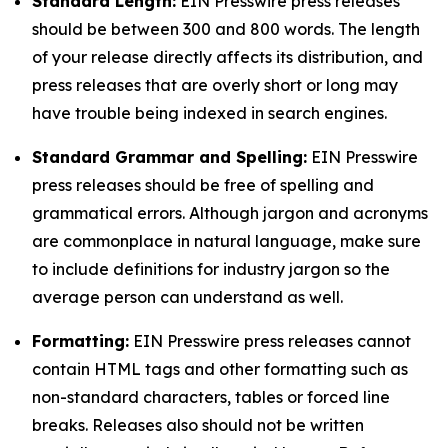
Standard Length:
EIN Presswire press releases
should be between 300 and 800 words. The length
of your release directly affects its distribution, and
press releases that are overly short or long may
have trouble being indexed in search engines.
Standard Grammar and Spelling:
EIN Presswire
press releases should be free of spelling and
grammatical errors. Although jargon and acronyms
are commonplace in natural language, make sure
to include definitions for industry jargon so the
average person can understand as well.
Formatting:
EIN Presswire press releases cannot
contain HTML tags and other formatting such as
non-standard characters, tables or forced line
breaks. Releases also should not be written