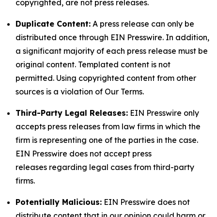
copyrighted, are not press releases.
Duplicate Content:
A press release can only be
distributed once through EIN Presswire. In addition,
a significant majority of each press release must be
original content. Templated content is not
permitted. Using copyrighted content from other
sources is a violation of Our Terms.
Third-Party Legal Releases:
EIN Presswire only
accepts press releases from law firms in which the
firm is representing one of the parties in the case.
EIN Presswire does not accept press
releases regarding legal cases from third-party
firms.
Potentially Malicious:
EIN Presswire does not
distribute content that in our opinion could harm or