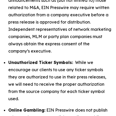
announcements such as (but not limited to) those
related to M&A, EIN Presswire may require written
authorization from a company executive before a
press release is approved for distribution.
Independent representatives of network marketing
companies, MLM or party plan companies must
always obtain the express consent of the
company’s executive.
Unauthorized Ticker Symbols:
While we
encourage our clients to use any ticker symbols
they are authorized to use in their press releases,
we will need to receive the proper authorization
from the source company for each ticker symbol
used.
Online Gambling:
EIN Presswire does not publish