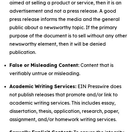
aimed at selling a product or service, then it is an
advertisement and not a press release. A good
press release informs the media and the general
public about a newsworthy topic. If the primary
purpose of the document is to sell without any other
newsworthy element, then it will be denied
publication.
False or Misleading Content:
Content that is
verifiably untrue or misleading.
Academic Writing Services:
EIN Presswire does
not publish releases that promote and/or link to
academic writing services. This includes essay,
dissertation, thesis, application, research, paper,
assignment, and/or homework writing services.