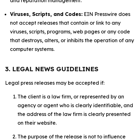
and reputation management.
Viruses, Scripts, and Codes:
EIN Presswire does
not accept releases that contain or link to any
viruses, scripts, programs, web pages or any code
that destroys, alters, or inhibits the operation of any
computer systems.
3. LEGAL NEWS GUIDELINES
Legal press releases may be accepted if:
The client is a law firm, or represented by an
agency or agent who is clearly identifiable, and
the address of the law firm is clearly presented
on their website.
The purpose of the release is not to influence