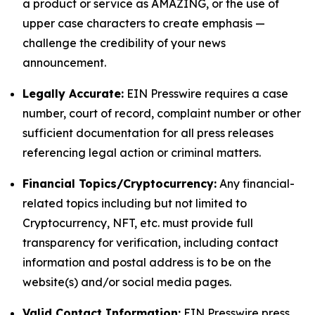
a product or service as AMAZING, or the use of
upper case characters to create emphasis —
challenge the credibility of your news
announcement.
Legally Accurate:
EIN Presswire requires a case
number, court of record, complaint number or other
sufficient documentation for all press releases
referencing legal action or criminal matters.
Financial Topics/Cryptocurrency:
Any financial-
related topics including but not limited to
Cryptocurrency, NFT, etc. must provide full
transparency for verification, including contact
information and postal address is to be on the
website(s) and/or social media pages.
Valid Contact Information:
EIN Presswire press