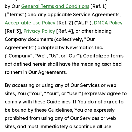
by Our
General Terms and Conditions
[Ref. 1]
(“Terms”) and any applicable Service Agreements,
Acceptable Use Policy
[Ref. 2] ("AUP"),
DMCA Policy
[Ref. 3],
Privacy Policy
[Ref. 4], or other binding
Company documents (collectively, "Our
Agreements") adopted by Newsmatics Inc.
("Company", "We", "Us", or "Our"). Capitalized terms
not defined herein shall have the meaning ascribed
to them in Our Agreements.
By accessing or using any of Our Services or web
sites, You ("You", "Your", or "User") expressly agree to
comply with these Guidelines. If You do not agree to
be bound by these Guidelines, You are expressly
prohibited from using any of Our Services or web
sites, and must immediately discontinue all use.