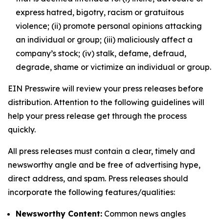
express hatred, bigotry, racism or gratuitous
violence; (ii) promote personal opinions attacking
an individual or group; (iii) maliciously affect a
company’s stock; (iv) stalk, defame, defraud,
degrade, shame or victimize an individual or group.
EIN Presswire will review your press releases before
distribution. Attention to the following guidelines will
help your press release get through the process
quickly.
All press releases must contain a clear, timely and
newsworthy angle and be free of advertising hype,
direct address, and spam. Press releases should
incorporate the following features/qualities:
Newsworthy Content:
Common news angles