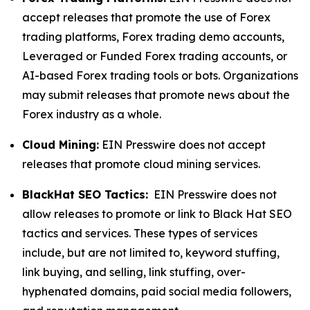
accept releases that promote the use of Forex
trading platforms, Forex trading demo accounts,
Leveraged or Funded Forex trading accounts, or
AI-based Forex trading tools or bots. Organizations
may submit releases that promote news about the
Forex industry as a whole.
Cloud Mining:
EIN Presswire does not accept
releases that promote cloud mining services.
BlackHat SEO Tactics:
EIN Presswire does not
allow releases to promote or link to Black Hat SEO
tactics and services. These types of services
include, but are not limited to, keyword stuffing,
link buying, and selling, link stuffing, over-
hyphenated domains, paid social media followers,