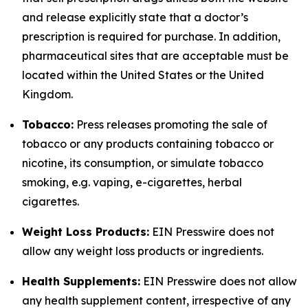
and release explicitly state that a doctor’s
prescription is required for purchase. In addition,
pharmaceutical sites that are acceptable must be
located within the United States or the United
Kingdom.
Tobacco:
Press releases promoting the sale of
tobacco or any products containing tobacco or
nicotine, its consumption, or simulate tobacco
smoking, e.g. vaping, e-cigarettes, herbal
cigarettes.
Weight Loss Products:
EIN Presswire does not
allow any weight loss products or ingredients.
Health Supplements:
EIN Presswire does not allow
any health supplement content, irrespective of any