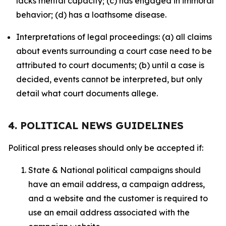
lacks mental capacity; (c) has engaged in immoral
behavior; (d) has a loathsome disease.
Interpretations of legal proceedings: (a) all claims
about events surrounding a court case need to be
attributed to court documents; (b) until a case is
decided, events cannot be interpreted, but only
detail what court documents allege.
4. POLITICAL NEWS GUIDELINES
Political press releases should only be accepted if:
State & National political campaigns should
have an email address, a campaign address,
and a website and the customer is required to
use an email address associated with the