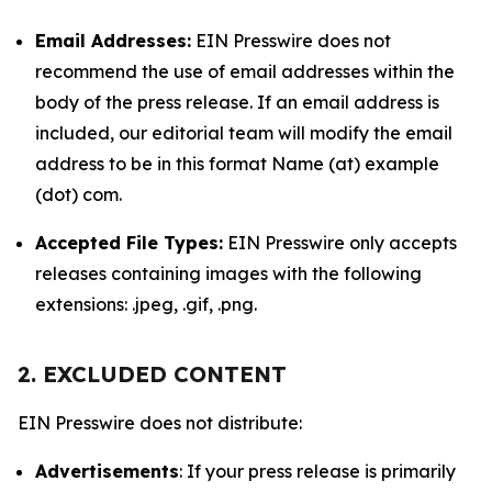
Email Addresses:
EIN Presswire does not
recommend the use of email addresses within the
body of the press release. If an email address is
included, our editorial team will modify the email
address to be in this format Name (at) example
(dot) com.
Accepted File Types:
EIN Presswire only accepts
releases containing images with the following
extensions: .jpeg, .gif, .png.
2. EXCLUDED CONTENT
EIN Presswire does not distribute:
Advertisements
: If your press release is primarily