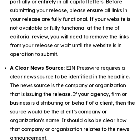
partially or entirely in all capital letters. Before
submitting your release, please ensure all links in
your release are fully functional. If your website is
not available or fully functional at the time of
editorial review, you will need to remove the links
from your release or wait until the website is in
operation to submit.
A Clear News Source:
EIN Presswire requires a
clear news source to be identified in the headline.
The news source is the company or organization
that is issuing the release. If your agency, firm or
business is distributing on behalf of a client, then the
source would be the client’s company or
organization’s name. It should also be clear how
that company or organization relates to the news
announcement.