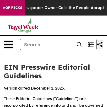
spaper Owner Calls the People Abruptly Laid off “Si
AGP PICKS
EIN Presswire Editorial
Guidelines
Version dated December 2, 2025.
These Editorial Guidelines ("Guidelines") are
incorporated by reference into and shall be governed