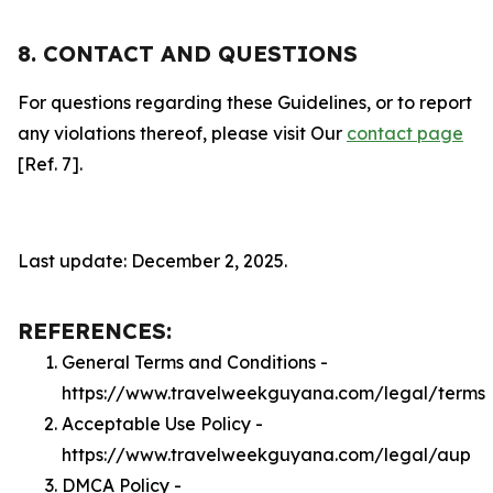
8. CONTACT AND QUESTIONS
For questions regarding these Guidelines, or to report
any violations thereof, please visit Our
contact page
[Ref. 7].
Last update: December 2, 2025.
REFERENCES:
General Terms and Conditions -
https://www.travelweekguyana.com/legal/terms
Acceptable Use Policy -
https://www.travelweekguyana.com/legal/aup
DMCA Policy -