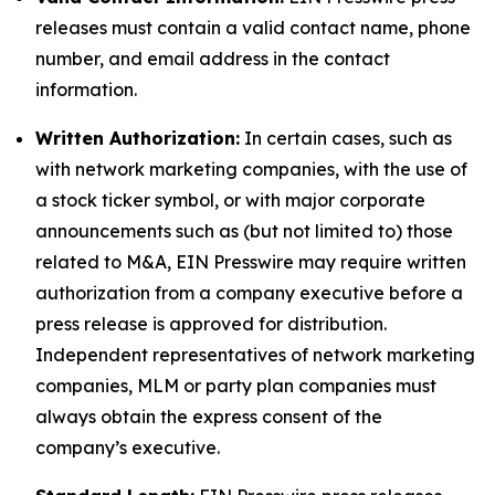
releases must contain a valid contact name, phone
number, and email address in the contact
information.
Written Authorization:
In certain cases, such as
with network marketing companies, with the use of
a stock ticker symbol, or with major corporate
announcements such as (but not limited to) those
related to M&A, EIN Presswire may require written
authorization from a company executive before a
press release is approved for distribution.
Independent representatives of network marketing
companies, MLM or party plan companies must
always obtain the express consent of the
company’s executive.