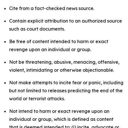
Cite from a fact-checked news source.
Contain explicit attribution to an authorized source
such as court documents.
Be free of content intended to harm or exact
revenge upon an individual or group.
Not be threatening, abusive, menacing, offensive,
violent, intimidating or otherwise objectionable.
Not make attempts to incite fear or panic, including
but not limited to releases predicting the end of the
world or terrorist attacks.
Not intend to harm or exact revenge upon an
individual or group, which is defined as content
that is deemed intended to: (i) incite, advocate or