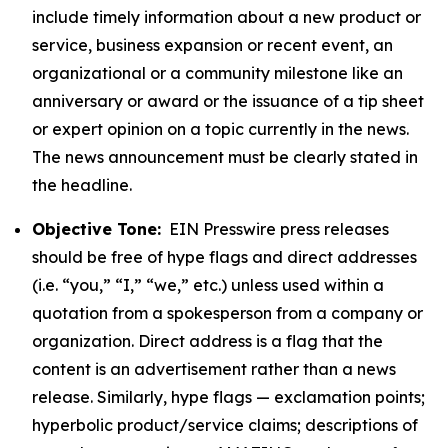
include timely information about a new product or
service, business expansion or recent event, an
organizational or a community milestone like an
anniversary or award or the issuance of a tip sheet
or expert opinion on a topic currently in the news.
The news announcement must be clearly stated in
the headline.
Objective Tone:
EIN Presswire press releases
should be free of hype flags and direct addresses
(i.e. “you,” “I,” “we,” etc.) unless used within a
quotation from a spokesperson from a company or
organization. Direct address is a flag that the
content is an advertisement rather than a news
release. Similarly, hype flags — exclamation points;
hyperbolic product/service claims; descriptions of