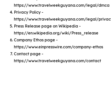
https://www.travelweekguyana.com/legal/dmca
Privacy Policy -
https://www.travelweekguyana.com/legal/privac
Press Release page on Wikipedia -
https://en.wikipedia.org/wiki/Press_release
Company Ethos page -
https://www.einpresswire.com/company-ethos
Contact page -
https://www.travelweekguyana.com/contact