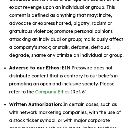
exact revenge upon an individual or group. This
content is defined as anything that may: incite,
advocate or express hatred, bigotry, racism or
gratuitous violence; promote personal opinions
attacking an individual or group; maliciously affect
a company’s stock; or stalk, defame, defraud,
degrade, shame or victimize an individual or group.
Adverse to our Ethos:
EIN Presswire does not
distribute content that is contrary to our beliefs in
promoting an open and inclusive society. Please
refer to the
Company Ethos
[Ref. 6].
Written Authorization:
In certain cases, such as
with network marketing companies, with the use of
a stock ticker symbol, or with major corporate