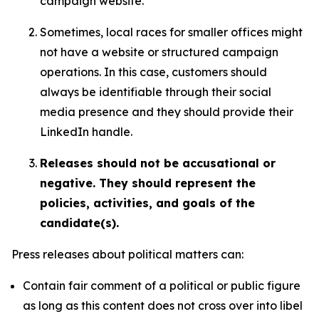
campaign website.
Sometimes, local races for smaller offices might
not have a website or structured campaign
operations. In this case, customers should
always be identifiable through their social
media presence and they should provide their
LinkedIn handle.
Releases should not be accusational or
negative. They should represent the
policies, activities, and goals of the
candidate(s).
Press releases about political matters can:
Contain fair comment of a political or public figure
as long as this content does not cross over into libel