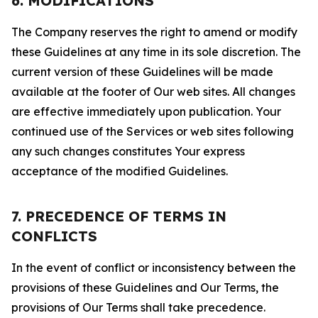
6. MODIFICATIONS
The Company reserves the right to amend or modify
these Guidelines at any time in its sole discretion. The
current version of these Guidelines will be made
available at the footer of Our web sites. All changes
are effective immediately upon publication. Your
continued use of the Services or web sites following
any such changes constitutes Your express
acceptance of the modified Guidelines.
7. PRECEDENCE OF TERMS IN
CONFLICTS
In the event of conflict or inconsistency between the
provisions of these Guidelines and Our Terms, the
provisions of Our Terms shall take precedence.