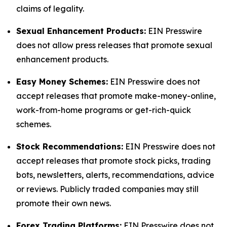
claims of legality.
Sexual Enhancement Products:
EIN Presswire
does not allow press releases that promote sexual
enhancement products.
Easy Money Schemes:
EIN Presswire does not
accept releases that promote make-money-online,
work-from-home programs or get-rich-quick
schemes.
Stock Recommendations:
EIN Presswire does not
accept releases that promote stock picks, trading
bots, newsletters, alerts, recommendations, advice
or reviews. Publicly traded companies may still
promote their own news.
Forex Trading Platforms:
EIN Presswire does not