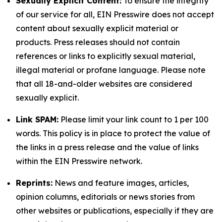
Sexually Explicit Content:
To ensure the integrity
of our service for all, EIN Presswire does not accept
content about sexually explicit material or
products. Press releases should not contain
references or links to explicitly sexual material,
illegal material or profane language. Please note
that all 18-and-older websites are considered
sexually explicit.
Link SPAM:
Please limit your link count to 1 per 100
words. This policy is in place to protect the value of
the links in a press release and the value of links
within the EIN Presswire network.
Reprints:
News and feature images, articles,
opinion columns, editorials or news stories from
other websites or publications, especially if they are