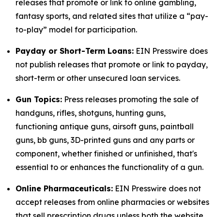
releases that promote or link to online gambling,
fantasy sports, and related sites that utilize a “pay-
to-play” model for participation.
Payday or Short-Term Loans:
EIN Presswire does
not publish releases that promote or link to payday,
short-term or other unsecured loan services.
Gun Topics:
Press releases promoting the sale of
handguns, rifles, shotguns, hunting guns,
functioning antique guns, airsoft guns, paintball
guns, bb guns, 3D-printed guns and any parts or
component, whether finished or unfinished, that's
essential to or enhances the functionality of a gun.
Online Pharmaceuticals:
EIN Presswire does not
accept releases from online pharmacies or websites
that sell prescription drugs unless both the website