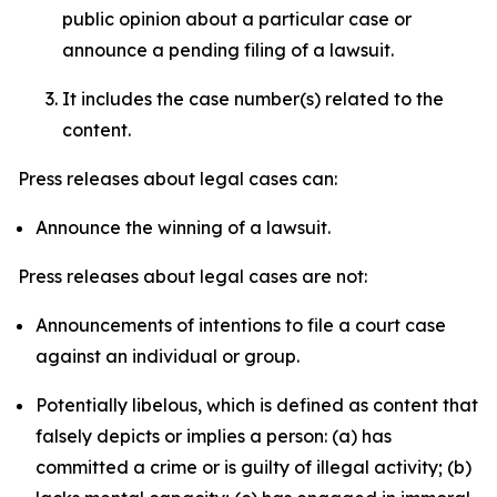
public opinion about a particular case or
announce a pending filing of a lawsuit.
It includes the case number(s) related to the
content.
Press releases about legal cases can:
Announce the winning of a lawsuit.
Press releases about legal cases are not:
Announcements of intentions to file a court case
against an individual or group.
Potentially libelous, which is defined as content that
falsely depicts or implies a person: (a) has
committed a crime or is guilty of illegal activity; (b)