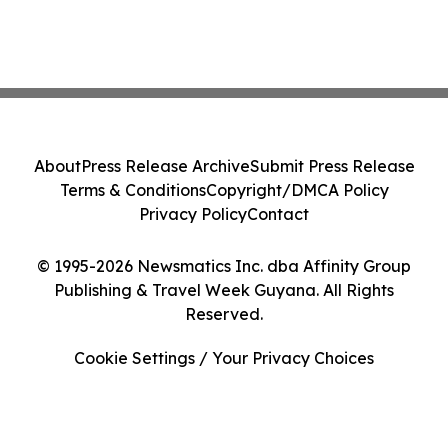
About
Press Release Archive
Submit Press Release
Terms & Conditions
Copyright/DMCA Policy
Privacy Policy
Contact
© 1995-2026 Newsmatics Inc. dba Affinity Group
Publishing & Travel Week Guyana. All Rights
Reserved.
Cookie Settings / Your Privacy Choices