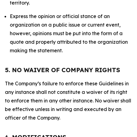
territory.
Express the opinion or official stance of an
organization on a public issue or current event,
however, opinions must be put into the form of a
quote and properly attributed to the organization
making the statement.
5. NO WAIVER OF COMPANY RIGHTS
The Company’s failure to enforce these Guidelines in
any instance shall not constitute a waiver of its right
to enforce them in any other instance. No waiver shall
be effective unless in writing and executed by an
officer of the Company.